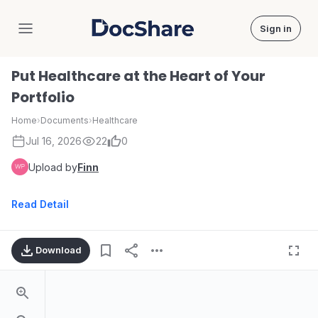
Sign in
DocShare
Put Healthcare at the Heart of Your
Portfolio
Home
›
Documents
›
Healthcare
Jul 16, 2026
22
0
Upload by
Finn
Read Detail
Download