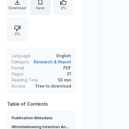
bibliographic and publication
Download
Save
0%
metadata including submission and
revision dates, an acceptance date,
and a DOI. The article emphasizes
0%
empirical analysis of the factors that
shape whether public employees
choose to report wrongdoing,
focusing on intention formation and
Language
English
the explanatory power of the
Category
Research & Report
Format
PDF
adapted model.
Pages
21
Reading Time
53 min
Access
Free to download
Table of Contents
Publication Metadata
Whistleblowing Intention Analysis