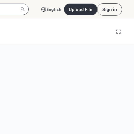
Upload File
Sign in
English