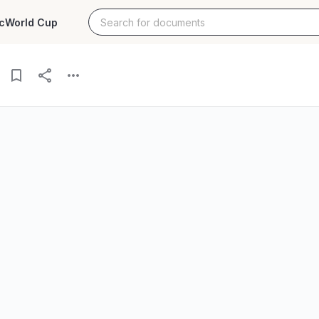
c
World Cup