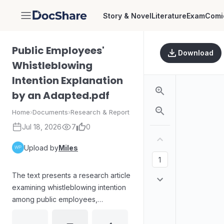
Story & Novel
Literature
Exam
Comi
DocShare
Public Employees'
Download
Whistleblowing
Intention Explanation
by an Adapted.pdf
Home
›
Documents
›
Research & Report
Jul 18, 2026
7
0
Upload by
Miles
The text presents a research article
examining whistleblowing intention
among public employees,
supported by an adapted
explanatory framework. It provides