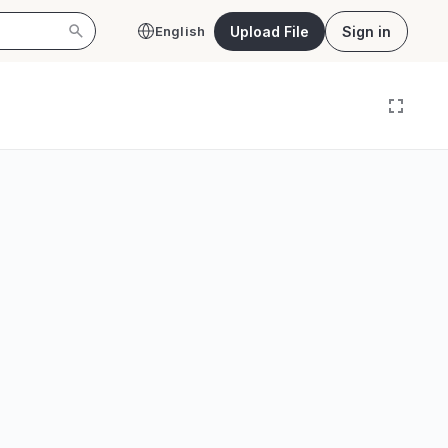
Upload File
Sign in
English