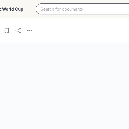
c
World Cup