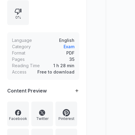
assent to state bills under Articles
200 and 201, including relevant
0%
Supreme Court takeaways,
timelines, and related legal
principles, along with brief notes on
Waqf and Aadhaar Amendment
Language
English
Rules, 2025.
Category
Exam
Format
PDF
Pages
35
Reading Time
1 h 28 min
Access
Free to download
Content Preview
Facebook
Twitter
Pinterest