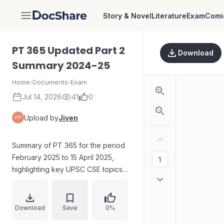
Story & Novel
Literature
Exam
Comi
DocShare
PT 365 Updated Part 2
Download
Summary 2024-25
Home
›
Documents
›
Exam
Jul 14, 2026
41
0
Upload by
Jiven
Summary of PT 365 for the period
February 2025 to 15 April 2025,
highlighting key UPSC CSE topics
with selective repetition and brief
additions for quick revision. Content
covers constitutional provisions on
Download
Save
0%
gubernatorial and presidential