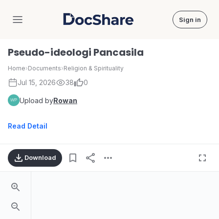
Sign in
DocShare
Pseudo-ideologi Pancasila
Home
›
Documents
›
Religion & Spirituality
Jul 15, 2026
38
0
Upload by
Rowan
Read Detail
Download