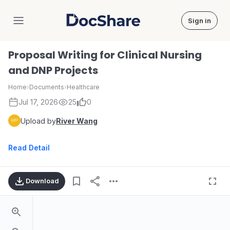
Sign in
DocShare
Proposal Writing for Clinical Nursing
and DNP Projects
Home
›
Documents
›
Healthcare
Jul 17, 2026
25
0
Upload by
River Wang
Read Detail
Download