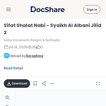
Sign in
DocShare
Sifat Shalat Nabi - Syaikh Al Albani Jilid
2
Home
›
Documents
›
Religion & Spirituality
Jul 14, 2026
36
0
Upload by
Seraphina
Read Detail
Download