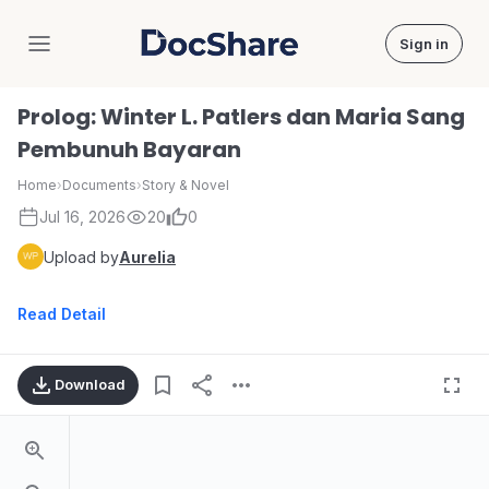
Sign in
DocShare
Prolog: Winter L. Patlers dan Maria Sang
Pembunuh Bayaran
Home
›
Documents
›
Story & Novel
Jul 16, 2026
20
0
Upload by
Aurelia
Read Detail
Download