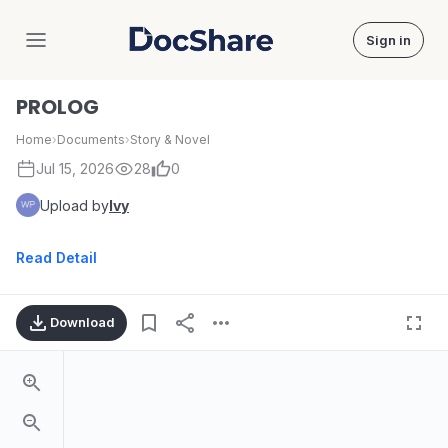
Sign in
DocShare
PROLOG
Home
›
Documents
›
Story & Novel
Jul 15, 2026
28
0
Upload by
Ivy
Read Detail
Download