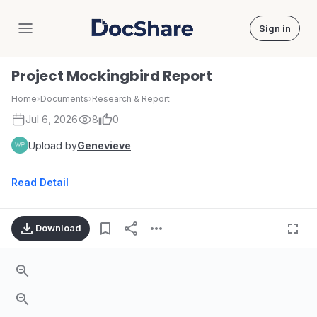
Sign in
DocShare
Project Mockingbird Report
Home
›
Documents
›
Research & Report
Jul 6, 2026
8
0
Upload by
Genevieve
Read Detail
Download