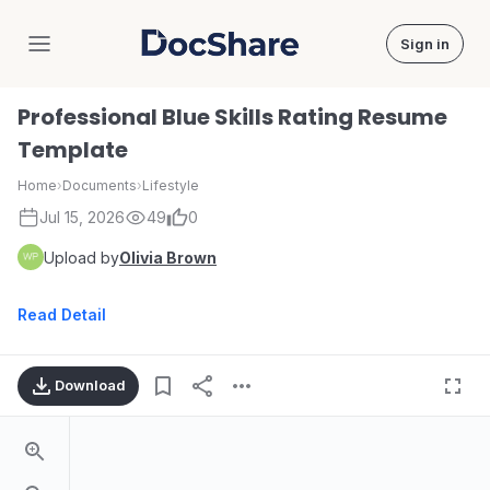
Sign in
DocShare
Professional Blue Skills Rating Resume
Template
Home
›
Documents
›
Lifestyle
Jul 15, 2026
49
0
Upload by
Olivia Brown
Read Detail
Download