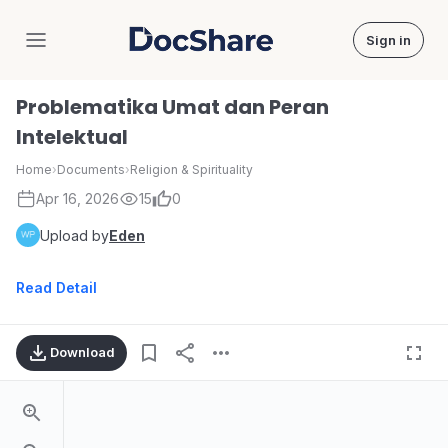
Sign in
DocShare
Problematika Umat dan Peran
Intelektual
Home
›
Documents
›
Religion & Spirituality
Apr 16, 2026
15
0
Upload by
Eden
Read Detail
Download