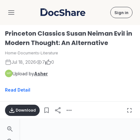
Sign in
DocShare
Princeton Classics Susan Neiman Evil in
Modern Thought: An Alternative
Home
›
Documents
›
Literature
Jul 18, 2026
7
0
Upload by
Asher
Read Detail
Download