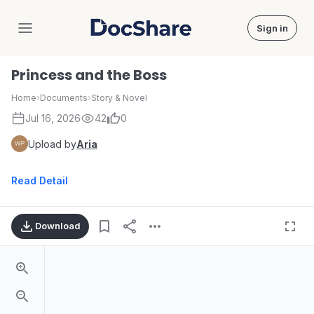
Sign in
DocShare
Princess and the Boss
Home
›
Documents
›
Story & Novel
Jul 16, 2026
42
0
Upload by
Aria
Read Detail
Download