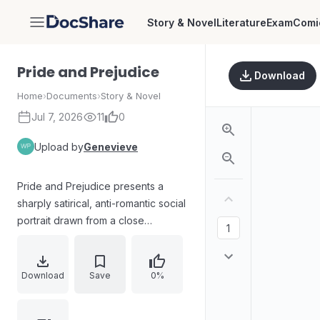
Story & Novel
Literature
Exam
Comi
DocShare
Pride and Prejudice
Download
Home
›
Documents
›
Story & Novel
Jul 7, 2026
11
0
Upload by
Genevieve
Pride and Prejudice presents a
sharply satirical, anti-romantic social
portrait drawn from a close
understanding of domestic life and
human behavior. The arrival of
wealthy, eligible Mr. Bingley in the
Download
Save
0%
Bennet family’s world disrupts
expectations for the five young