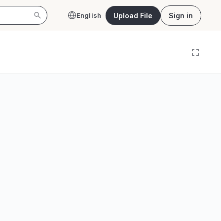
Upload File
Sign in
English