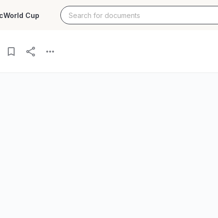
c
World Cup