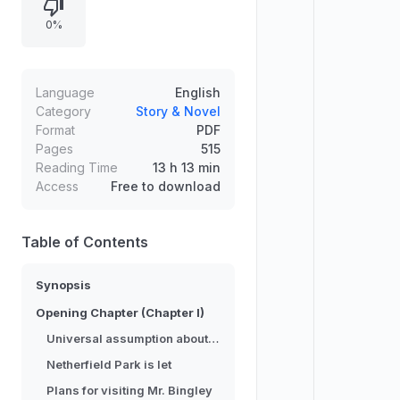
women and exposes pride, class
0%
difference, hypocrisy, cunning,
misunderstandings, and prejudice.
Through unfolding scandal and
hard-won insight, the story moves
Language
English
toward knowledge, mutual
Category
Story & Novel
Format
PDF
understanding, and true love.
Pages
515
Reading Time
13 h 13 min
Access
Free to download
Table of Contents
Synopsis
Opening Chapter (Chapter I)
Universal assumption about eligible bachelors
Netherfield Park is let
Plans for visiting Mr. Bingley