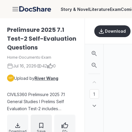
Story & Novel
Literature
Exam
Comi
DocShare
Prelimsure 2025 7.1
Download
Test-2 Self-Evaluation
Questions
Home
›
Documents
›
Exam
Jul 16, 2026
42
0
Upload by
River Wang
CIVILS360 Prelimsure 2025 7.1
General Studies I Prelims Self
Evaluation Test-2 includes
instructions for an objective
multiple-choice exam with 100
English items and penalty rules for
Download
Save
0%