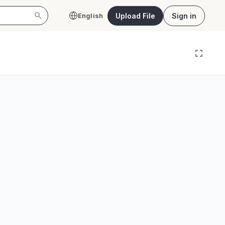
Upload File
Sign in
English