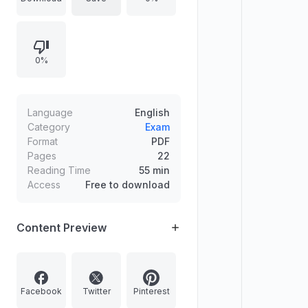
wrong answers. The question set
covers topics such as geography,
environment, animals (nocturnality),
0%
mineral sources, conservation
organizations, and related factual
matchings.
Language
English
Category
Exam
Format
PDF
Pages
22
Reading Time
55 min
Access
Free to download
Content Preview
Facebook
Twitter
Pinterest