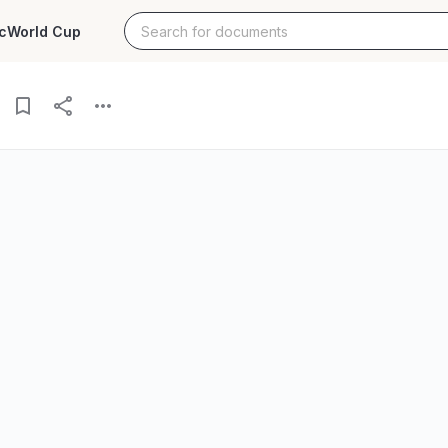
c
World Cup