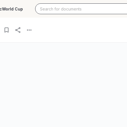
c
World Cup