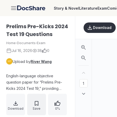
Story & Novel
Literature
Exam
Comi
DocShare
Prelims Pre-Kicks 2024
Download
Test 19 Questions
Home
›
Documents
›
Exam
Jul 16, 2026
38
0
Upload by
River Wang
English-language objective
question paper for “Prelims Pre-
Kicks 2024 Test 19,” providing
exam instructions, answer-sheet
marking rules, and penalties for
incorrect multiple selections. The
Download
Save
0%
visible questions cover topics such