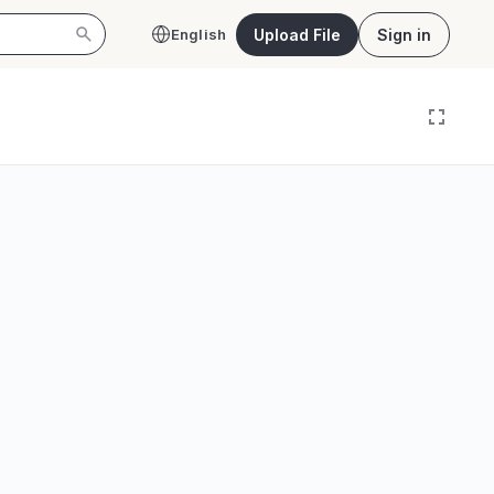
Upload File
Sign in
English