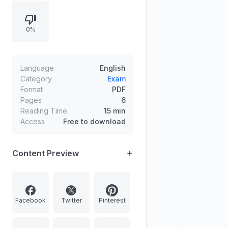
as state official languages and
constitutional communication rules,
0%
climate and vegetation regions,
restrictions on FDI sectors in India,
causes of revolutionary terrorism in
India, TIWB joint initiative partners,
Language
English
and statements about bad bank
Category
Exam
Format
PDF
structures including NARCL and
Pages
6
IDRCL.
Reading Time
15 min
Access
Free to download
Content Preview
Facebook
Twitter
Pinterest