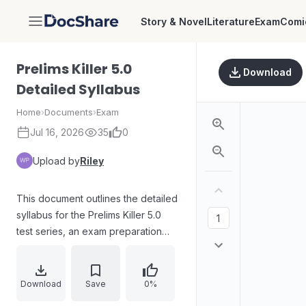
Story & Novel
Literature
Exam
Comi
DocShare
Prelims Killer 5.0
Download
Detailed Syllabus
Home
›
Documents
›
Exam
Jul 16, 2026
35
0
Upload by
Riley
This document outlines the detailed
syllabus for the Prelims Killer 5.0
test series, an exam preparation
resource.
Download
Save
0%