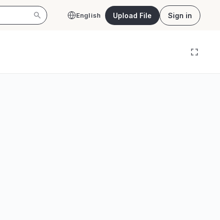
Upload File
Sign in
English