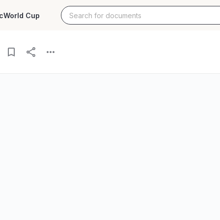
c
World Cup