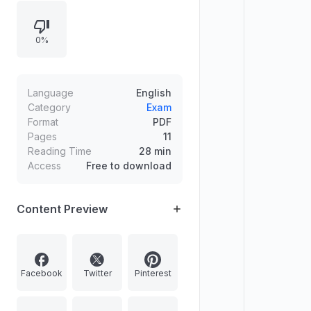
0%
Language
English
Category
Exam
Format
PDF
Pages
11
Reading Time
28 min
Access
Free to download
Content Preview
Facebook
Twitter
Pinterest