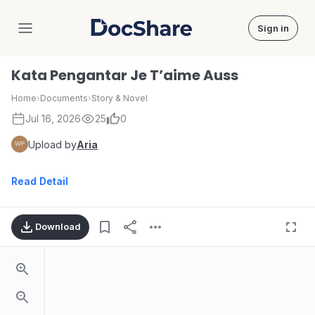
Sign in
DocShare
Kata Pengantar Je T’aime Auss
Home
›
Documents
›
Story & Novel
Jul 16, 2026
25
0
Upload by
Aria
Read Detail
Download