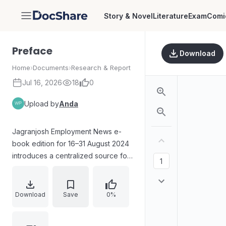
Story & Novel
Literature
Exam
Comi
DocShare
Preface
Download
Home
›
Documents
›
Research & Report
Jul 16, 2026
18
0
Upload by
Anda
Jagranjosh Employment News e-
book edition for 16–31 August 2024
introduces a centralized source for
government job notifications from
Central and State organizations. It
highlights that the e-book
Download
Save
0%
consolidates eligibility criteria,
application procedures, important