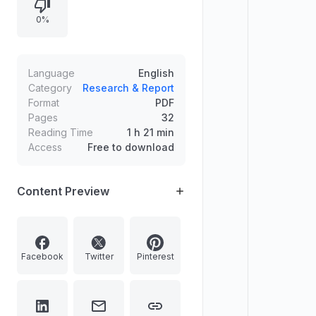
dates, official notification access,
0%
direct online application links, and
official websites for verification to
help job seekers find relevant
openings efficiently.
Language
English
Category
Research & Report
Format
PDF
Pages
32
Reading Time
1 h 21 min
Access
Free to download
Content Preview
Facebook
Twitter
Pinterest