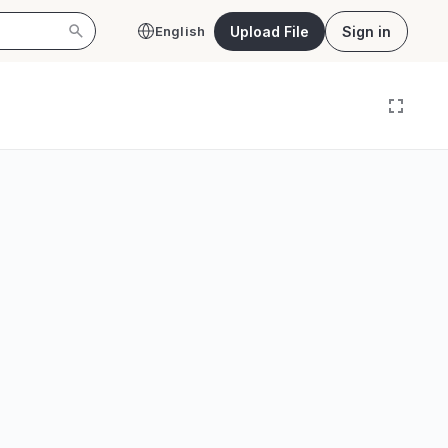
Upload File
Sign in
English