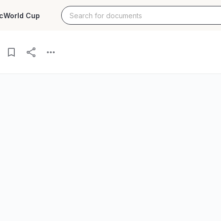
c
World Cup