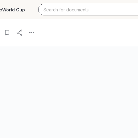
c
World Cup