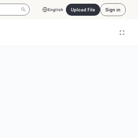
Upload File
Sign in
English