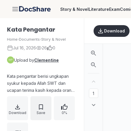
Story & Novel
Literature
Exam
Comi
DocShare
Kata Pengantar
Download
Home
›
Documents
›
Story & Novel
Jul 16, 2026
26
0
Upload by
Clementine
Kata pengantar berisi ungkapan
syukur kepada Allah SWT dan
ucapan terima kasih kepada orang
tua, teman, penanggung layout dan
tata bahasa, penata desain sampul,
serta para pencipta gambar. Penulis
Download
Save
0%
menyampaikan harapan agar cerita
novel Signore Delle Tenebre