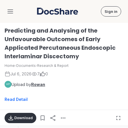
Sign in
DocShare
Predicting and Analysing of the
Unfavourable Outcomes of Early
Applicated Percutaneous Endoscopic
Interlaminar Discectomy
Home
›
Documents
›
Research & Report
Jul 6, 2026
7
0
Upload by
Rowan
Read Detail
Download