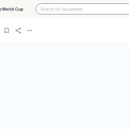
c
World Cup