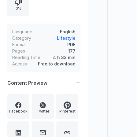
rights and reproduction restrictions,
0%
photo credits, printing and publisher
information, and distribution through
major book shops.
Language
English
Category
Lifestyle
Format
PDF
Pages
177
Reading Time
4 h 33 min
Access
Free to download
Content Preview
Facebook
Twitter
Pinterest