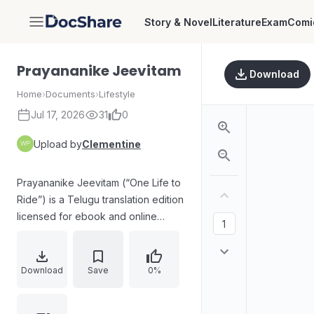
Story & Novel
Literature
Exam
Comi
DocShare
Prayananike Jeevitam
Download
Home
›
Documents
›
Lifestyle
Jul 17, 2026
31
0
Upload by
Clementine
Prayananike Jeevitam (“One Life to
Ride”) is a Telugu translation edition
licensed for ebook and online
sales, describing a motorbike yatra
and emphasizing the spirit of the
journey. The front matter includes
Download
Save
0%
publication details (first edition
November 2014, 1000 copies),