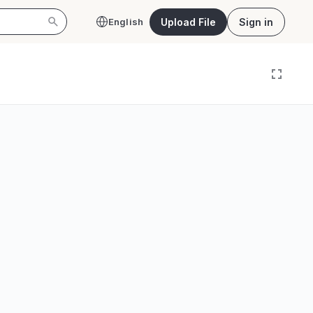
Upload File
Sign in
English