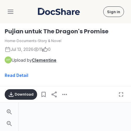
Sign in
DocShare
Pujian untuk The Dragon's Promise
Home
›
Documents
›
Story & Novel
Jul 13, 2026
11
0
Upload by
Clementine
Read Detail
Download