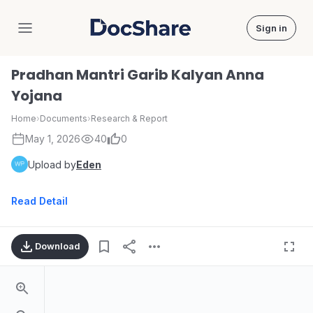
Sign in
DocShare
Pradhan Mantri Garib Kalyan Anna
Yojana
Home
›
Documents
›
Research & Report
May 1, 2026
40
0
Upload by
Eden
Read Detail
Download