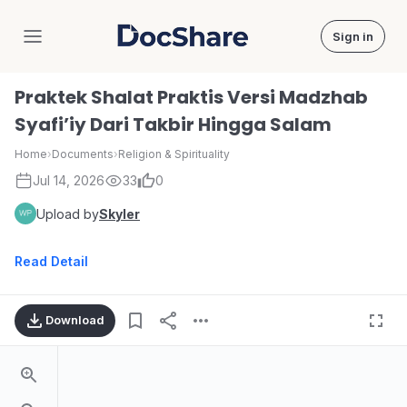
Sign in
DocShare
Praktek Shalat Praktis Versi Madzhab
Syafi’iy Dari Takbir Hingga Salam
Home
›
Documents
›
Religion & Spirituality
Jul 14, 2026
33
0
Upload by
Skyler
Read Detail
Download