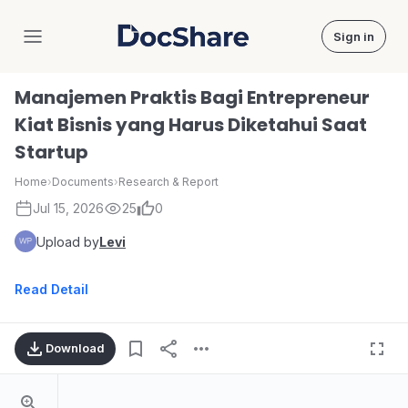
Sign in
DocShare
Manajemen Praktis Bagi Entrepreneur
Kiat Bisnis yang Harus Diketahui Saat
Startup
Home
›
Documents
›
Research & Report
Jul 15, 2026
25
0
Upload by
Levi
Read Detail
Download