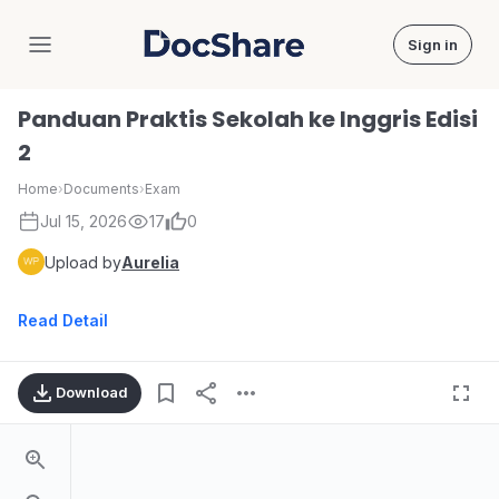
Sign in
DocShare
Panduan Praktis Sekolah ke Inggris Edisi
2
Home
›
Documents
›
Exam
Jul 15, 2026
17
0
Upload by
Aurelia
Read Detail
Download