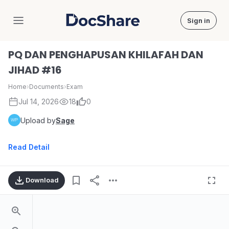
Sign in
DocShare
PQ DAN PENGHAPUSAN KHILAFAH DAN
JIHAD #16
Home
›
Documents
›
Exam
Jul 14, 2026
18
0
Upload by
Sage
Read Detail
Download