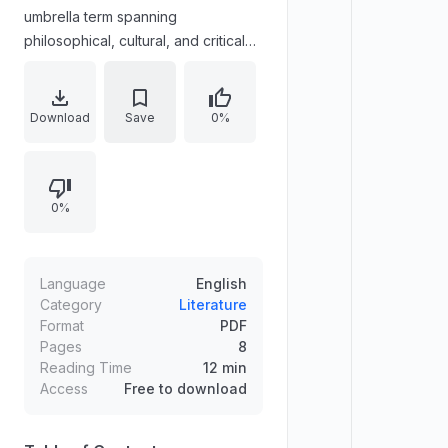
umbrella term spanning
philosophical, cultural, and critical
posthumanism; transhumanism in
multiple variants; new materialisms;
and diverse currents such as
Download
Save
0%
antihumanism, metahumanism,
metahumanities, and posthumanities.
The essay argues that this generic
0%
usage produces methodological
and theoretical confusion. It
examines key distinctions and
shared areas of signification
Language
English
between posthumanism and
Category
Literature
Format
PDF
transhumanism, proposing
Pages
8
posthumanism as a more
Reading Time
12 min
comprehensive standpoint for
Access
Free to download
reflecting on possible futures.