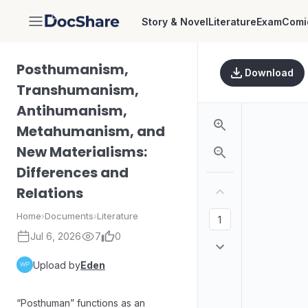
Story & Novel
Literature
Exam
Comi
DocShare
Posthumanism,
Download
Transhumanism,
Antihumanism,
Metahumanism, and
New Materialisms:
Differences and
Relations
Home
›
Documents
›
Literature
Jul 6, 2026
7
0
Upload by
Eden
“Posthuman” functions as an