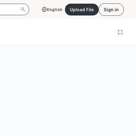
Upload File
Sign in
English