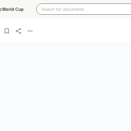
c
World Cup