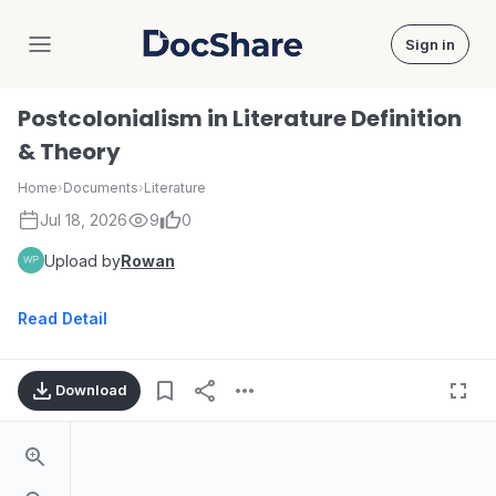
Sign in
DocShare
Postcolonialism in Literature Definition
& Theory
Home
›
Documents
›
Literature
Jul 18, 2026
9
0
Upload by
Rowan
Read Detail
Download