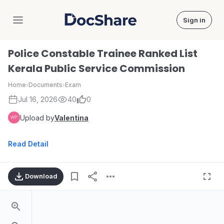
Sign in
DocShare
Police Constable Trainee Ranked List
Kerala Public Service Commission
Home
›
Documents
›
Exam
Jul 16, 2026
40
0
Upload by
Valentina
Read Detail
Download