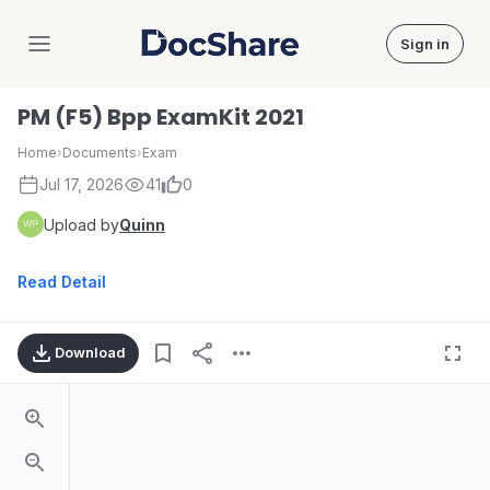
Sign in
DocShare
PM (F5) Bpp ExamKit 2021
Home
›
Documents
›
Exam
Jul 17, 2026
41
0
Upload by
Quinn
Read Detail
Download