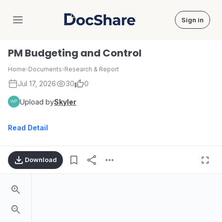
Sign in
DocShare
PM Budgeting and Control
Home
›
Documents
›
Research & Report
Jul 17, 2026
30
0
Upload by
Skyler
Read Detail
Download