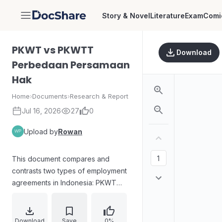
Story & Novel
Literature
Exam
Comi
DocShare
PKWT vs PKWTT
Download
Perbedaan Persamaan
Hak
Home
›
Documents
›
Research & Report
Jul 16, 2026
27
0
Upload by
Rowan
This document compares and
contrasts two types of employment
agreements in Indonesia: PKWT
(Perjanjian Kerja Waktu Tertentu -
Fixed-Term Employment
Agreement) and PKWTT (Perjanjian
Download
Save
0%