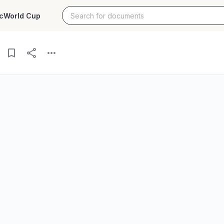
c
World Cup