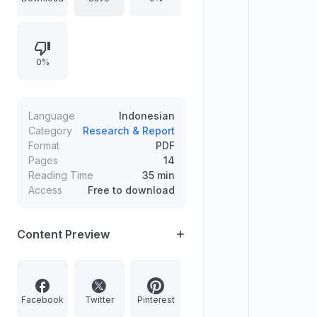
Kerja Waktu Tidak Tertentu -
Permanent Employment
Agreement). It details differences in
0%
job types, agreement duration,
reporting obligations, probation
periods, and BP Jamsostek (social
security) and BPJS Kesehatan
Language
Indonesian
(health insurance) coverage for
Category
Research & Report
Format
PDF
both agreement types, citing
Pages
14
relevant laws and regulations.
Reading Time
35 min
Access
Free to download
Content Preview
Facebook
Twitter
Pinterest