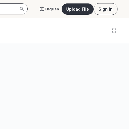
Upload File
Sign in
English