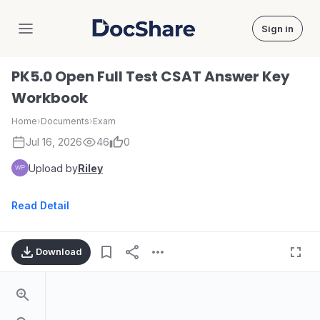
Sign in
DocShare
PK5.0 Open Full Test CSAT Answer Key
Workbook
Home
›
Documents
›
Exam
Jul 16, 2026
46
0
Upload by
Riley
Read Detail
Download