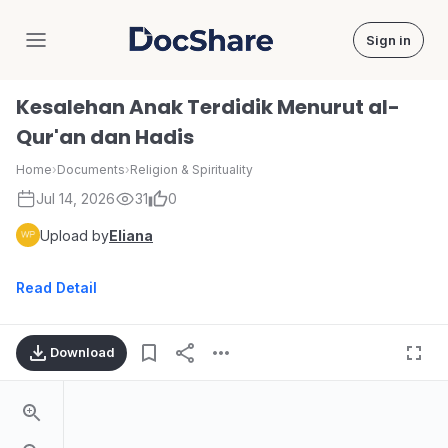
Sign in
DocShare
Kesalehan Anak Terdidik Menurut al-
Qur'an dan Hadis
Home
›
Documents
›
Religion & Spirituality
Jul 14, 2026
31
0
Upload by
Eliana
Read Detail
Download