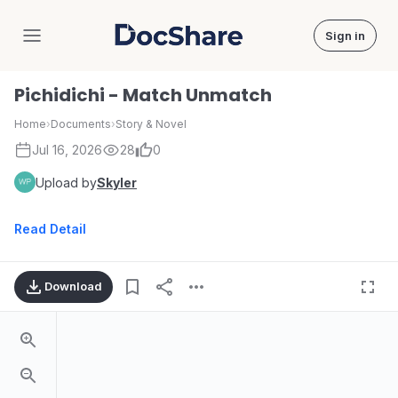
Sign in
DocShare
Pichidichi - Match Unmatch
Home
›
Documents
›
Story & Novel
Jul 16, 2026
28
0
Upload by
Skyler
Read Detail
Download