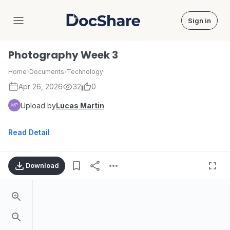
Sign in
DocShare
Photography Week 3
Home
›
Documents
›
Technology
Apr 26, 2026
32
0
Upload by
Lucas Martin
Read Detail
Download