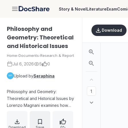
Story & Novel
Literature
Exam
Comi
DocShare
Philosophy and
Download
Geometry: Theoretical
and Historical Issues
Home
›
Documents
›
Research & Report
Jul 6, 2026
5
0
Upload by
Seraphina
Philosophy and Geometry:
Theoretical and Historical Issues by
Lorenzo Magnani examines how
geometrical knowledge functions
as a laboratory for conceptual
experimentation and as a key case
Download
Save
0%