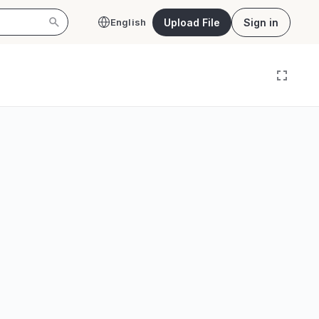
Upload File
Sign in
English