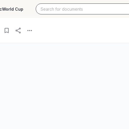
c
World Cup