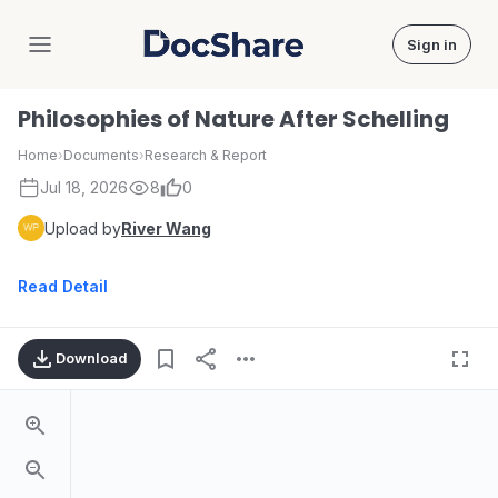
Sign in
DocShare
Philosophies of Nature After Schelling
Home
›
Documents
›
Research & Report
Jul 18, 2026
8
0
Upload by
River Wang
Read Detail
Download