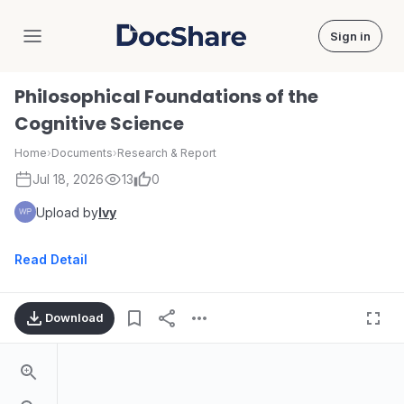
Sign in
DocShare
Philosophical Foundations of the
Cognitive Science
Home
›
Documents
›
Research & Report
Jul 18, 2026
13
0
Upload by
Ivy
Read Detail
Download