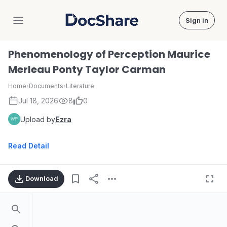
Sign in
DocShare
Phenomenology of Perception Maurice
Merleau Ponty Taylor Carman
Home
›
Documents
›
Literature
Jul 18, 2026
8
0
Upload by
Ezra
Read Detail
Download