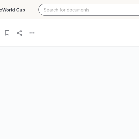
c
World Cup