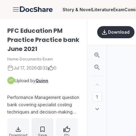
Story & Novel
Literature
Exam
Comi
DocShare
PFC Education PM
Download
Practice Practice bank
June 2021
Home
›
Documents
›
Exam
Jul 17, 2026
32
0
Upload by
Quinn
Performance Management question
bank covering specialist costing
techniques and decision-making
based on contribution, designed for
exam-style practice. The materials
analyze absorption costing versus
Download
Save
0%