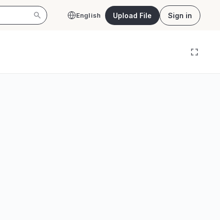
Upload File
Sign in
English