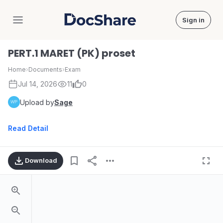
Sign in
DocShare
PERT.1 MARET (PK) proset
Home
›
Documents
›
Exam
Jul 14, 2026
11
0
Upload by
Sage
Read Detail
Download