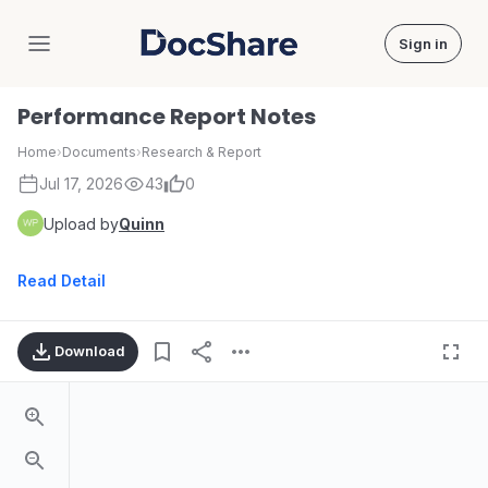
Sign in
DocShare
Performance Report Notes
Home
›
Documents
›
Research & Report
Jul 17, 2026
43
0
Upload by
Quinn
Read Detail
Download