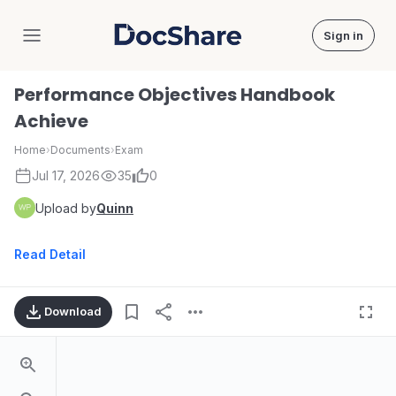
Sign in
DocShare
Performance Objectives Handbook
Achieve
Home
›
Documents
›
Exam
Jul 17, 2026
35
0
Upload by
Quinn
Read Detail
Download