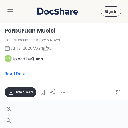
Sign in
DocShare
Perburuan Musisi
Home
›
Documents
›
Story & Novel
Jul 13, 2026
24
0
Upload by
Quinn
Read Detail
Download