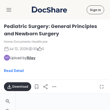
Sign in
DocShare
Pediatric Surgery: General Principles
and Newborn Surgery
Home
›
Documents
›
Healthcare
Jul 13, 2026
30
0
Upload by
Riley
Read Detail
Download