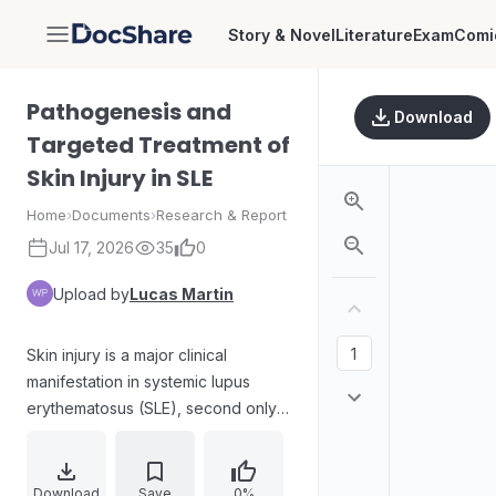
Story & Novel
Literature
Exam
Comi
DocShare
Pathogenesis and
Download
Targeted Treatment of
Skin Injury in SLE
Home
›
Documents
›
Research & Report
Jul 17, 2026
35
0
Upload by
Lucas Martin
Skin injury is a major clinical
manifestation in systemic lupus
erythematosus (SLE), second only
to renal impairment, yet the causes
and mechanistic pathways driving
dermal disease remain insufficiently
Download
Save
0%