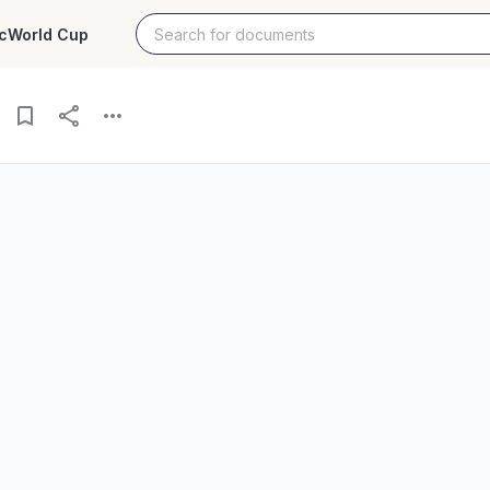
c
World Cup