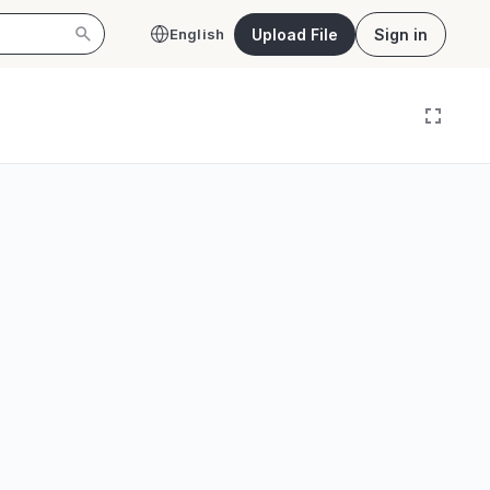
Upload File
Sign in
English