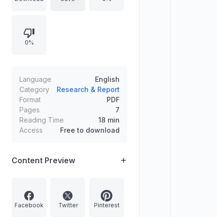
defined. Ultraviolet radiation
emerges as the dominant
environmental trigger, initiating local
0%
lesion formation where immune
deposits and immune components
accumulate. Intracellular kinases
and transcription factors contribute
Language
English
to lesion development in lupus-
Category
Research & Report
Format
PDF
prone mouse models, supporting
Pages
7
small-molecule inhibitor strategies.
Reading Time
18 min
Reduced inflammatory burden in
Access
Free to download
patients with SLE requires further
focused research.
Content Preview
Facebook
Twitter
Pinterest