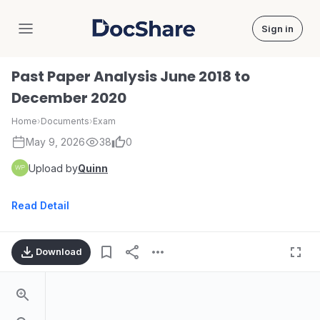
Sign in
DocShare
Past Paper Analysis June 2018 to
December 2020
Home
›
Documents
›
Exam
May 9, 2026
38
0
Upload by
Quinn
Read Detail
Download